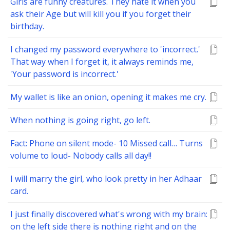
Girls are funny creatures. They hate it when you
ask their Age but will kill you if you forget their
birthday.
I changed my password everywhere to 'incorrect.'
That way when I forget it, it always reminds me,
'Your password is incorrect.'
My wallet is like an onion, opening it makes me cry.
When nothing is going right, go left.
Fact: Phone on silent mode- 10 Missed call… Turns
volume to loud- Nobody calls all day!!
I will marry the girl, who look pretty in her Adhaar
card.
I just finally discovered what's wrong with my brain:
on the left side there is nothing right and on the