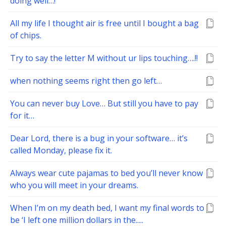
doing well…!
All my life I thought air is free until I bought a bag
of chips.
Try to say the letter M without ur lips touching….!!
when nothing seems right then go left…
You can never buy Love… But still you have to pay
for it…
Dear Lord, there is a bug in your software… it’s
called Monday, please fix it.
Always wear cute pajamas to bed you’ll never know
who you will meet in your dreams.
When I’m on my death bed, I want my final words to
be ‘I left one million dollars in the.....