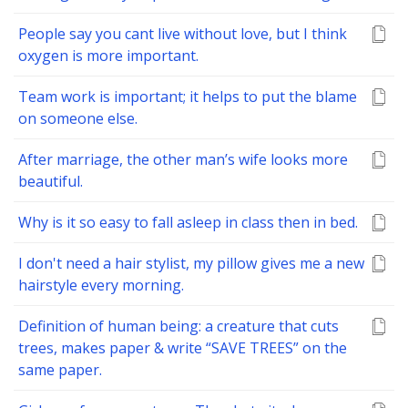
People say you cant live without love, but I think
oxygen is more important.
Team work is important; it helps to put the blame
on someone else.
After marriage, the other man’s wife looks more
beautiful.
Why is it so easy to fall asleep in class then in bed.
I don't need a hair stylist, my pillow gives me a new
hairstyle every morning.
Definition of human being: a creature that cuts
trees, makes paper & write “SAVE TREES” on the
same paper.