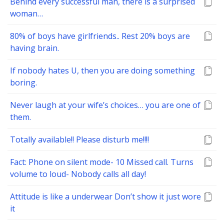
Behind every successful man, there is a surprised
woman…
80% of boys have girlfriends.. Rest 20% boys are
having brain.
If nobody hates U, then you are doing something
boring.
Never laugh at your wife’s choices… you are one of
them.
Totally available!! Please disturb me!!!!
Fact: Phone on silent mode- 10 Missed call. Turns
volume to loud- Nobody calls all day!
Attitude is like a underwear Don’t show it just wore
it