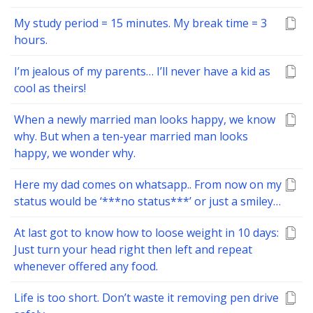
My study period = 15 minutes. My break time = 3
hours.
I’m jealous of my parents… I’ll never have a kid as
cool as theirs!
When a newly married man looks happy, we know
why. But when a ten-year married man looks
happy, we wonder why.
Here my dad comes on whatsapp.. From now on my
status would be ‘***no status***’ or just a smiley…
At last got to know how to loose weight in 10 days:
Just turn your head right then left and repeat
whenever offered any food.
Life is too short. Don’t waste it removing pen drive