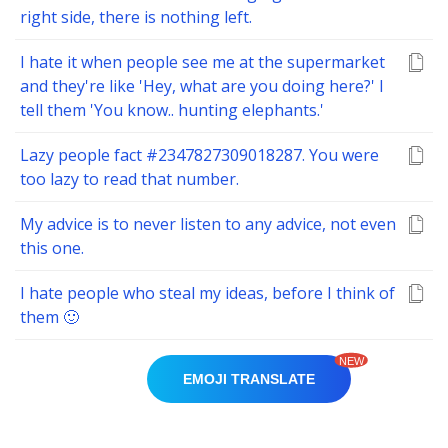
right side, there is nothing left.
I hate it when people see me at the supermarket
and they're like 'Hey, what are you doing here?' I
tell them 'You know.. hunting elephants.'
Lazy people fact #2347827309018287. You were
too lazy to read that number.
My advice is to never listen to any advice, not even
this one.
I hate people who steal my ideas, before I think of
them 🙂
NEW
EMOJI TRANSLATE