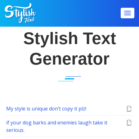
Toggl
navig
Stylish Text
Generator
My style is unique don’t copy it plz!
if your dog barks and enemies laugh take it
serious.