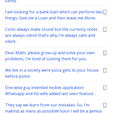
safely.
I’am looking for a bank loan which can perform two
things. Give me a Loan and then leave me Alone.
Coins always make sound but the currency notes
are always silent! that’s why I’m always calm and
silent..
Dear Math, please grow up and solve your own
problems, I’m tired of solving them for you.
We live in a society were pizza gets to your house
before police
One wise guy invented mobile application
Whatsapp and his wife added last seen feature…
They say we learn from our mistakes. So, I’m
making as many as possible! Soon I will be a genius