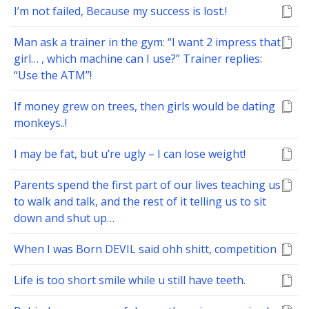
I’m not failed, Because my success is lost.!
Man ask a trainer in the gym: “I want 2 impress that
girl… , which machine can I use?” Trainer replies:
“Use the ATM”!
If money grew on trees, then girls would be dating
monkeys..!
I may be fat, but u’re ugly – I can lose weight!
Parents spend the first part of our lives teaching us
to walk and talk, and the rest of it telling us to sit
down and shut up…
When I was Born DEVIL said ohh shitt, competition
Life is too short smile while u still have teeth.