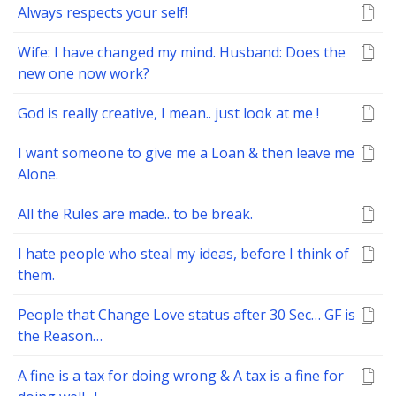
Always respects your self!
Wife: I have changed my mind. Husband: Does the
new one now work?
God is really creative, I mean.. just look at me !
I want someone to give me a Loan & then leave me
Alone.
All the Rules are made.. to be break.
I hate people who steal my ideas, before I think of
them.
People that Change Love status after 30 Sec… GF is
the Reason…
A fine is a tax for doing wrong & A tax is a fine for