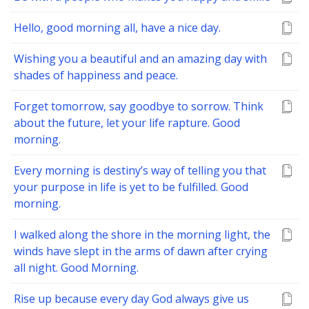
Hello, good morning all, have a nice day.
Wishing you a beautiful and an amazing day with
shades of happiness and peace.
Forget tomorrow, say goodbye to sorrow. Think
about the future, let your life rapture. Good
morning.
Every morning is destiny’s way of telling you that
your purpose in life is yet to be fulfilled. Good
morning.
I walked along the shore in the morning light, the
winds have slept in the arms of dawn after crying
all night. Good Morning.
Rise up because every day God always give us