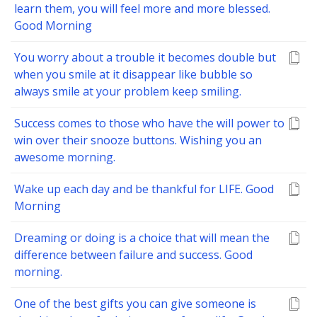
learn them, you will feel more and more blessed.
Good Morning
You worry about a trouble it becomes double but
when you smile at it disappear like bubble so
always smile at your problem keep smiling.
Success comes to those who have the will power to
win over their snooze buttons. Wishing you an
awesome morning.
Wake up each day and be thankful for LIFE. Good
Morning
Dreaming or doing is a choice that will mean the
difference between failure and success. Good
morning.
One of the best gifts you can give someone is