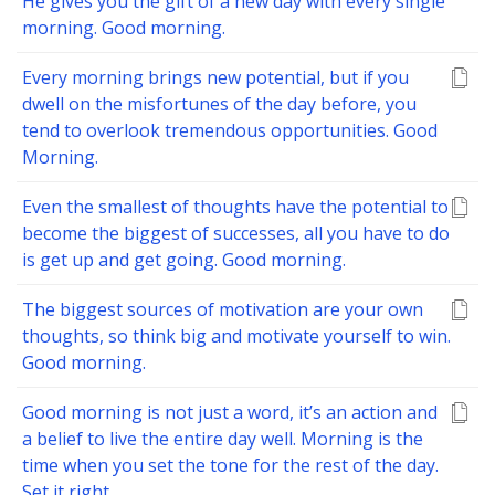
He gives you the gift of a new day with every single
morning. Good morning.
Every morning brings new potential, but if you
dwell on the misfortunes of the day before, you
tend to overlook tremendous opportunities. Good
Morning.
Even the smallest of thoughts have the potential to
become the biggest of successes, all you have to do
is get up and get going. Good morning.
The biggest sources of motivation are your own
thoughts, so think big and motivate yourself to win.
Good morning.
Good morning is not just a word, it’s an action and
a belief to live the entire day well. Morning is the
time when you set the tone for the rest of the day.
Set it right.