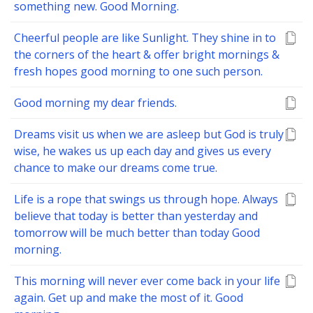
something new. Good Morning.
Cheerful people are like Sunlight. They shine in to
the corners of the heart & offer bright mornings &
fresh hopes good morning to one such person.
Good morning my dear friends.
Dreams visit us when we are asleep but God is truly
wise, he wakes us up each day and gives us every
chance to make our dreams come true.
Life is a rope that swings us through hope. Always
believe that today is better than yesterday and
tomorrow will be much better than today Good
morning.
This morning will never ever come back in your life
again. Get up and make the most of it. Good