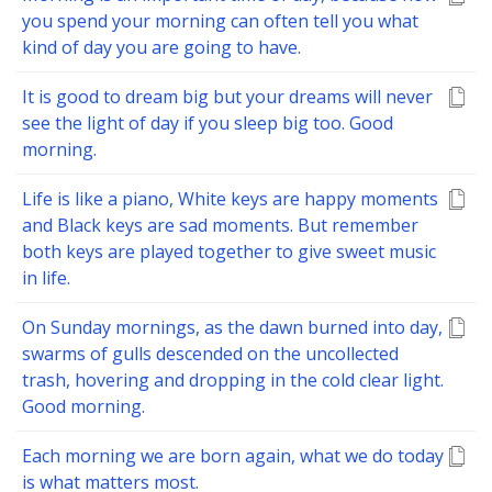
you spend your morning can often tell you what
kind of day you are going to have.
It is good to dream big but your dreams will never
see the light of day if you sleep big too. Good
morning.
Life is like a piano, White keys are happy moments
and Black keys are sad moments. But remember
both keys are played together to give sweet music
in life.
On Sunday mornings, as the dawn burned into day,
swarms of gulls descended on the uncollected
trash, hovering and dropping in the cold clear light.
Good morning.
Each morning we are born again, what we do today
is what matters most.