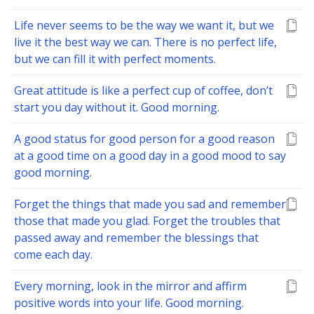
Life never seems to be the way we want it, but we
live it the best way we can. There is no perfect life,
but we can fill it with perfect moments.
Great attitude is like a perfect cup of coffee, don’t
start you day without it. Good morning.
A good status for good person for a good reason
at a good time on a good day in a good mood to say
good morning.
Forget the things that made you sad and remember
those that made you glad. Forget the troubles that
passed away and remember the blessings that
come each day.
Every morning, look in the mirror and affirm
positive words into your life. Good morning.