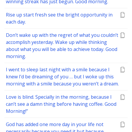
winning streak has just begun. Good morning.
Rise up start fresh see the bright opportunity in
each day.
Don’t wake up with the regret of what you couldn’t
accomplish yesterday. Wake up while thinking
about what you will be able to achieve today. Good
morning.
I went to sleep last night with a smile because I
knew I’d be dreaming of you … but I woke up this
morning with a smile because you weren’t a dream.
Love is blind. Specially in the morning, because I
can’t see a damn thing before having coffee. Good
Morning!”
God has added one more day in your life not
necessarily because you need it but because