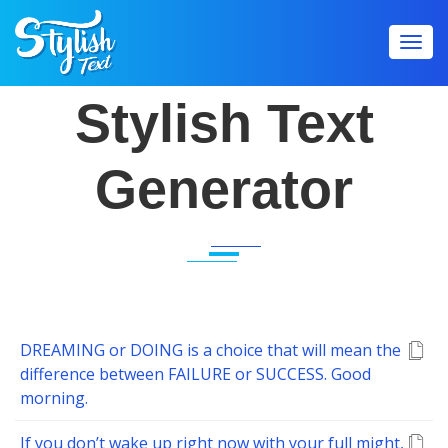
Toggl
navig
Stylish Text
Generator
DREAMING or DOING is a choice that will mean the
difference between FAILURE or SUCCESS. Good
morning.
If you don’t wake up right now with your full might,