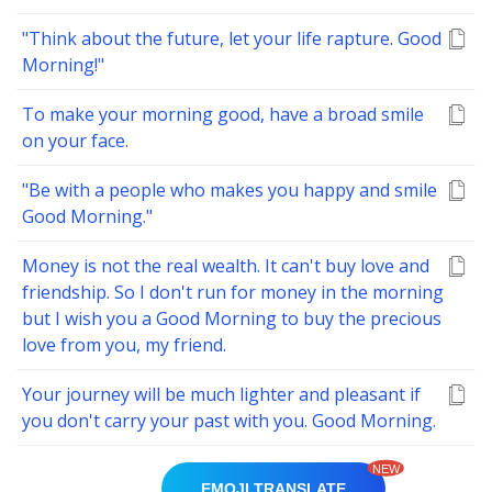
"Think about the future, let your life rapture. Good
Morning!"
To make your morning good, have a broad smile
on your face.
"Be with a people who makes you happy and smile
Good Morning."
Money is not the real wealth. It can't buy love and
friendship. So I don't run for money in the morning
but I wish you a Good Morning to buy the precious
love from you, my friend.
Your journey will be much lighter and pleasant if
you don't carry your past with you. Good Morning.
NEW
EMOJI TRANSLATE