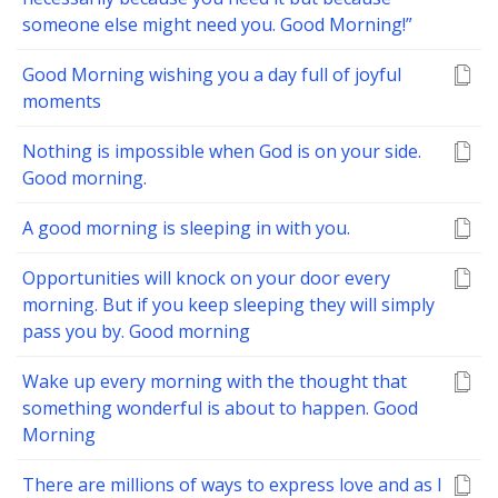
someone else might need you. Good Morning!”
Good Morning wishing you a day full of joyful
moments
Nothing is impossible when God is on your side.
Good morning.
A good morning is sleeping in with you.
Opportunities will knock on your door every
morning. But if you keep sleeping they will simply
pass you by. Good morning
Wake up every morning with the thought that
something wonderful is about to happen. Good
Morning
There are millions of ways to express love and as I