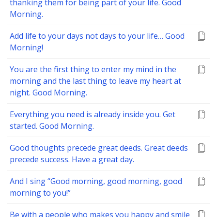
thanking them for being part of your life. Good
Morning.
Add life to your days not days to your life… Good
Morning!
You are the first thing to enter my mind in the
morning and the last thing to leave my heart at
night. Good Morning.
Everything you need is already inside you. Get
started. Good Morning.
Good thoughts precede great deeds. Great deeds
precede success. Have a great day.
And I sing “Good morning, good morning, good
morning to you!”
Be with a people who makes you happy and smile