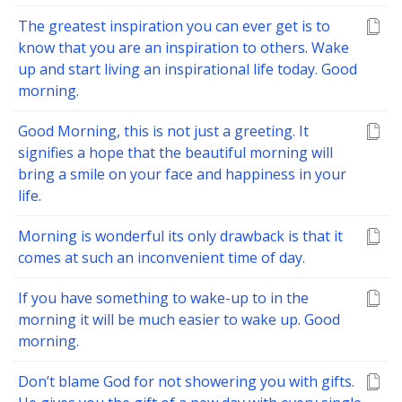
The greatest inspiration you can ever get is to
know that you are an inspiration to others. Wake
up and start living an inspirational life today. Good
morning.
Good Morning, this is not just a greeting. It
signifies a hope that the beautiful morning will
bring a smile on your face and happiness in your
life.
Morning is wonderful its only drawback is that it
comes at such an inconvenient time of day.
If you have something to wake-up to in the
morning it will be much easier to wake up. Good
morning.
Don’t blame God for not showering you with gifts.