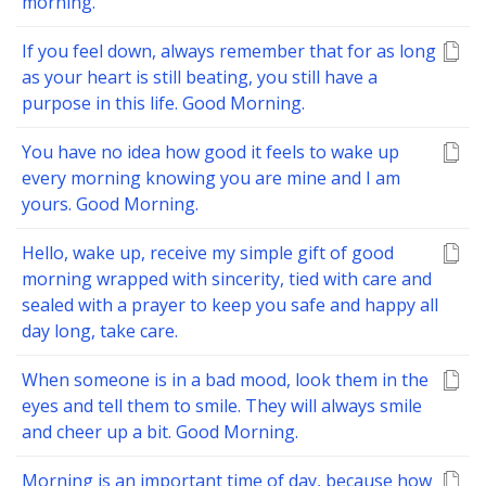
morning.
If you feel down, always remember that for as long
as your heart is still beating, you still have a
purpose in this life. Good Morning.
You have no idea how good it feels to wake up
every morning knowing you are mine and I am
yours. Good Morning.
Hello, wake up, receive my simple gift of good
morning wrapped with sincerity, tied with care and
sealed with a prayer to keep you safe and happy all
day long, take care.
When someone is in a bad mood, look them in the
eyes and tell them to smile. They will always smile
and cheer up a bit. Good Morning.
Morning is an important time of day, because how