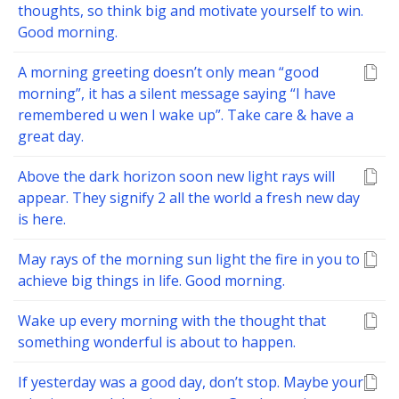
thoughts, so think big and motivate yourself to win.
Good morning.
A morning greeting doesn’t only mean “good
morning”, it has a silent message saying “I have
remembered u wen I wake up”. Take care & have a
great day.
Above the dark horizon soon new light rays will
appear. They signify 2 all the world a fresh new day
is here.
May rays of the morning sun light the fire in you to
achieve big things in life. Good morning.
Wake up every morning with the thought that
something wonderful is about to happen.
If yesterday was a good day, don’t stop. Maybe your