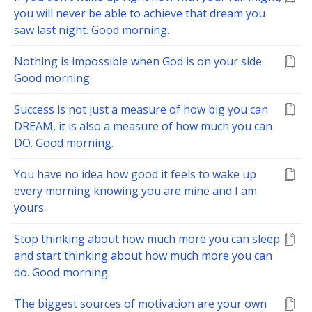
you will never be able to achieve that dream you
saw last night. Good morning.
Nothing is impossible when God is on your side.
Good morning.
Success is not just a measure of how big you can
DREAM, it is also a measure of how much you can
DO. Good morning.
You have no idea how good it feels to wake up
every morning knowing you are mine and I am
yours.
Stop thinking about how much more you can sleep
and start thinking about how much more you can
do. Good morning.
The biggest sources of motivation are your own