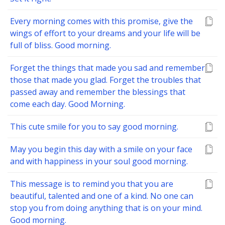
Every morning comes with this promise, give the
wings of effort to your dreams and your life will be
full of bliss. Good morning.
Forget the things that made you sad and remember
those that made you glad. Forget the troubles that
passed away and remember the blessings that
come each day. Good Morning.
This cute smile for you to say good morning.
May you begin this day with a smile on your face
and with happiness in your soul good morning.
This message is to remind you that you are
beautiful, talented and one of a kind. No one can
stop you from doing anything that is on your mind.
Good morning.